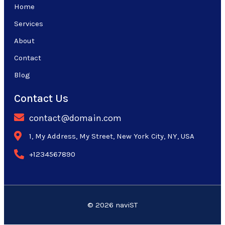
Home
Services
About
Contact
Blog
Contact Us
contact@domain.com
1, My Address, My Street, New York City, NY, USA
+1234567890
© 2026 naviST