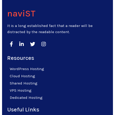
naviST
It is a long established fact that a reader will be
distracted by the readable content.
Resources
WordPress Hosting
Cloud Hosting
Shared Hosting
VPS Hosting
Dedicated Hosting
Useful Links