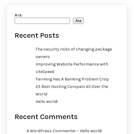
Ara
Ara
Recent Posts
The security risks of changing package
owners
Improving Website Performance with
LiteSpeed
Farming Has A Banking Problem Crop
25 Best Hosting Compani All Over the
World
Hello world!
Recent Comments
-
A WordPress Commenter
Hello world!