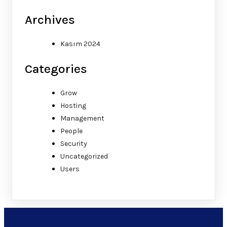
Archives
Kasım 2024
Categories
Grow
Hosting
Management
People
Security
Uncategorized
Users